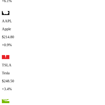
+
6.1
%
AAPL
Apple
$214.80
+
0.9
%
TSLA
Tesla
$248.50
+
3.4
%