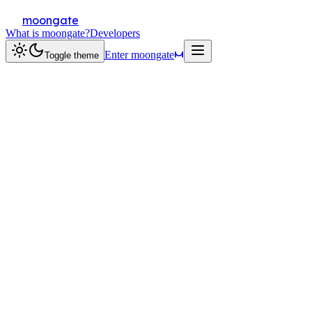
moongate
What is moongate?
Developers
Enter moongate
Toggle theme