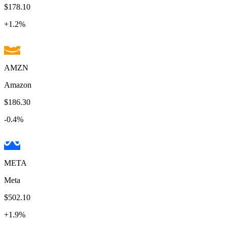
$178.10
+
1.2
%
AMZN
Amazon
$186.30
-0.4
%
META
Meta
$502.10
+
1.9
%