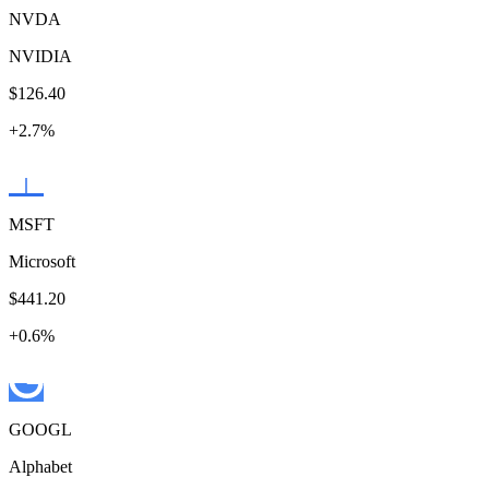
NVDA
NVIDIA
$126.40
+
2.7
%
MSFT
Microsoft
$441.20
+
0.6
%
GOOGL
Alphabet