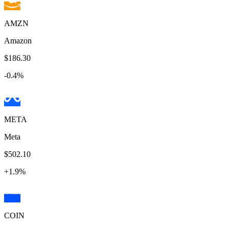
AMZN
Amazon
$186.30
-0.4
%
META
Meta
$502.10
+
1.9
%
COIN