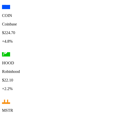
COIN
Coinbase
$224.70
+
4.8
%
HOOD
Robinhood
$22.10
+
2.2
%
MSTR