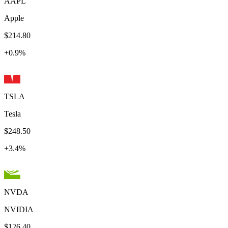
AAPL
Apple
$214.80
+
0.9
%
TSLA
Tesla
$248.50
+
3.4
%
NVDA
NVIDIA
$126.40