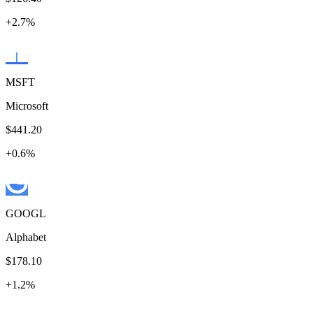
+
2.7
%
MSFT
Microsoft
$441.20
+
0.6
%
GOOGL
Alphabet
$178.10
+
1.2
%