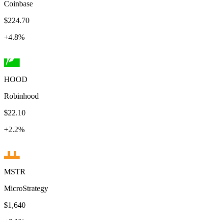
Coinbase
$224.70
+
4.8
%
HOOD
Robinhood
$22.10
+
2.2
%
MSTR
MicroStrategy
$1,640